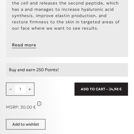
the cell and releases the second peptide, which
has a and manages to increase hyaluronic acid
synthesis, improve elastin production, and
restore firmness to the skin in targeted areas of
our face where we want to see results.
TEXTURE
: Thick texture, reminiscent of honey,
Read more
but absorbed immediately by the skin.
APPLICATION
: Apply day and/or night to a clean
face using circular motions until completely
Buy and earn 250 Points!
absorbed. Avoid the area around the eyes.
Attention!
Due to the copper peptides
Copper Filled Face Serum, 30ml quantity
−
+
ADD TO CART – 24,98 €
contained in the product, combining it with
vitamin C, vitamin A, and Dragon's Blood is
recommended at a distance of 15-20 minutes.
i
MSRP:
30,00
€
Add to wishlist