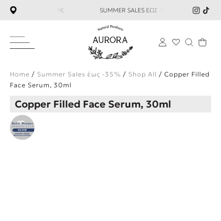
ΑΝΩ ΤΩΝ 59€ SUMMER SALES ΕΩΣ -35%
ΔΩΡΕΑΝ ΜΕΤΑΦΟΡΙ
×
Home
/
Summer Sales έως -35%
/
Shop All
/ Copper Filled
Face Serum, 30ml
Copper Filled Face Serum, 30ml