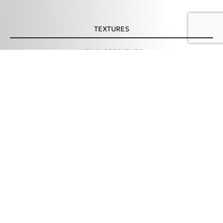
TEXTURES
KEY INGREDIENTS
Copper Filled Face
ADD TO CART – 24,98 €
Serum, 30ml
HOW TO USE
TIPS & PRECAUTION
INGREDIENTS