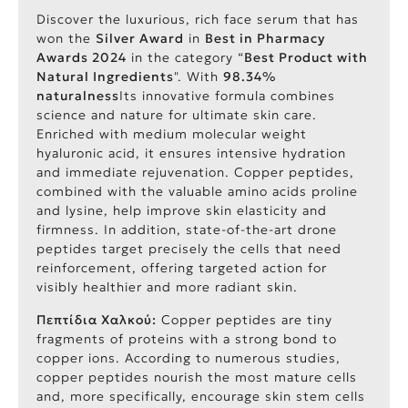
Discover the luxurious, rich face serum that has
won the
Silver Award
in
Best in Pharmacy
Awards 2024
in the category “
Best Product with
Natural Ingredients
". With
98.34%
naturalness
Its innovative formula combines
science and nature for ultimate skin care.
Enriched with medium molecular weight
hyaluronic acid, it ensures intensive hydration
and immediate rejuvenation. Copper peptides,
combined with the valuable amino acids proline
and lysine, help improve skin elasticity and
firmness. In addition, state-of-the-art drone
peptides target precisely the cells that need
reinforcement, offering targeted action for
visibly healthier and more radiant skin.
Πεπτίδια Χαλκού:
Copper peptides are tiny
fragments of proteins with a strong bond to
copper ions. According to numerous studies,
copper peptides nourish the most mature cells
and, more specifically, encourage skin stem cells