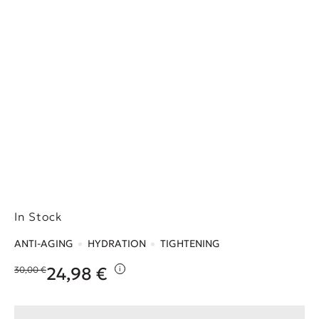
In Stock
ANTI-AGING
HYDRATION
TIGHTENING
24,98
€
30,00
€
i
Original price was: 30,00 €.
Η τρέχουσα τιμή είναι: 24,98 €.