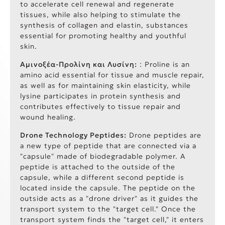
to accelerate cell renewal and regenerate
tissues, while also helping to stimulate the
synthesis of collagen and elastin, substances
essential for promoting healthy and youthful
skin.
Αμινοξέα-Προλίνη και Λυσίνη:
: Proline is an
amino acid essential for tissue and muscle repair,
as well as for maintaining skin elasticity, while
lysine participates in protein synthesis and
contributes effectively to tissue repair and
wound healing.
Drone Technology Peptides:
Drone peptides are
a new type of peptide that are connected via a
"capsule" made of biodegradable polymer. A
peptide is attached to the outside of the
capsule, while a different second peptide is
located inside the capsule. The peptide on the
outside acts as a "drone driver" as it guides the
transport system to the "target cell." Once the
transport system finds the "target cell," it enters