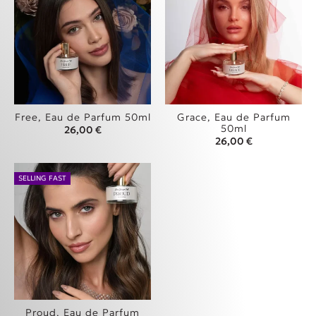
Free, Eau de Parfum 50ml
Grace, Eau de Parfum
50ml
26,00
€
26,00
€
SELLING FAST
Proud, Eau de Parfum