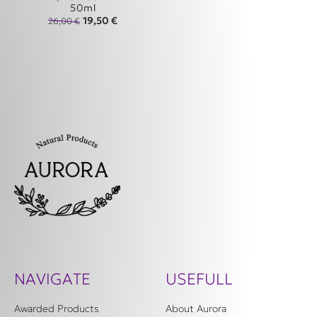
50ml
Original price was: 26,00 €.
Η τρέχουσα τιμή είναι: 19,50 €.
19,50
€
26,00
€
NAVIGATE
USEFULL
Awarded Products
About Aurora