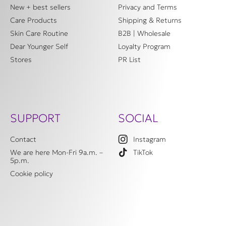
New + best sellers
Privacy and Terms
Care Products
Shipping & Returns
Skin Care Routine
B2B | Wholesale
Dear Younger Self
Loyalty Program
Stores
PR List
SUPPORT
SOCIAL
Contact
Instagram
We are here Mon-Fri 9a.m. –
TikTok
5p.m.
Cookie policy