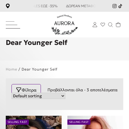
SUMMER SALES ΕΩΣ -35%
ΔΩΡΕΑΝ ΜΕΤΑΦΟΡΙΚΑ ΑΝΩ ΤΩΝ 59
Dear Younger Self
Home
/ Dear Younger Self
Φίλτρα
Προβάλλονται όλα - 3 αποτελέσματα
SELLING FAST
SELLING FAST