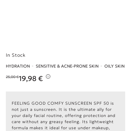
In Stock
HYDRATION
SENSITIVE & ACNE-PRONE SKIN
OILY SKIN
19,98
€
25,00
€
i
Original price was: 25,00 €.
Η τρέχουσα τιμή είναι: 19,98 €.
FEELING GOOD COMFY SUNSCREEN SPF 50 is
not just a sunscreen. It is the ultimate ally for
your daily facial routine, offering protection and
care without any greasy feeling. Its lightweight
formula makes it ideal for use under makeup,