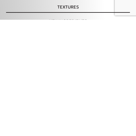
TEXTURES
KEY INGREDIENTS
Feeling Good Comfy
ADD TO CART – 19,98 €
Sunscreen SPF50, 50ml
HOW TO USE
TIPS & PRECAUTION
INGREDIENTS