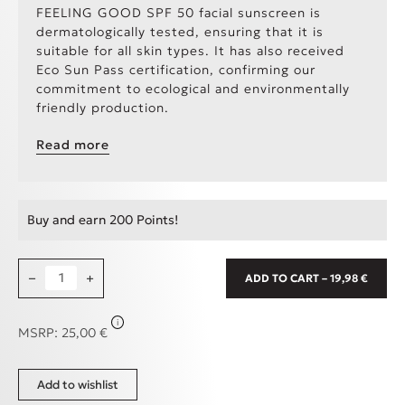
FEELING GOOD SPF 50 facial sunscreen is
dermatologically tested, ensuring that it is
suitable for all skin types. It has also received
Eco Sun Pass certification, confirming our
commitment to ecological and environmentally
friendly production.
EcoSun Pass
The EcoSun Pass is a tool used to
Read more
assess the environmental impact of sunscreen
products. To achieve certification, the
combination of sunscreen filters in a product
must meet specific parameters in a calculation
Buy and earn 200 Points!
to ensure minimal harm to the marine
environment. Sunscreens that earn the EcoSun
Pass are reef-friendly, meaning they contain the
Feeling Good Comfy Sunscreen SPF50, 50ml quantity
−
minimum and most careful amount of chemicals
+
ADD TO CART – 19,98 €
that can harm coral reefs and other marine
animals.
i
MSRP:
25,00
€
Add to wishlist