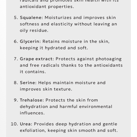
antioxidant properties.
Squalene
: Moisturizes and improves skin
softness and elasticity without leaving an
oily residue.
Glycerin
: Retains moisture in the skin,
keeping it hydrated and soft.
Grape extract
: Protects against photoaging
and free radicals thanks to the antioxidants
it contains.
Serine
: Helps maintain moisture and
improves skin texture.
Trehalose
: Protects the skin from
dehydration and harmful environmental
influences.
Urea
: Provides deep hydration and gentle
exfoliation, keeping skin smooth and soft.