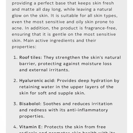
providing a perfect base that keeps skin fresh
and matte all day long, while leaving a natural
glow on the skin. It is suitable for all skin types,
even the most sensitive and oily skin prone to
acne. In addition, the product is fragrance-free,
ensuring that it is gentle on the most sensitive
skin. Main active ingredients and their
properties:
Roof tiles
: They strengthen the skin's natural
barrier, protecting against moisture loss
and external irritants.
Hyaluronic acid
: Provides deep hydration by
retaining water in the upper layers of the
skin for soft and supple skin.
Bisabolol
: Soothes and reduces irritation
and redness with its anti-inflammatory
properties.
Vitamin E
: Protects the skin from free
radicals and promotes skin health with its