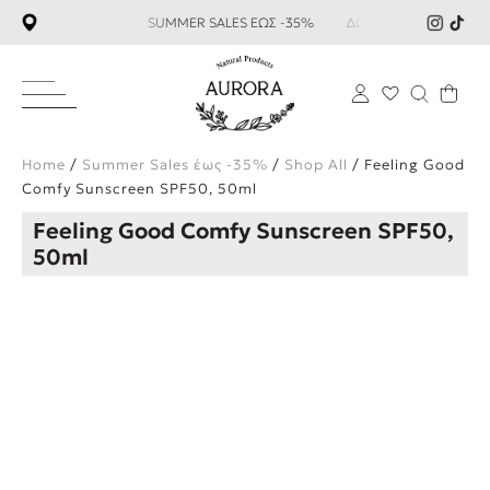
 59€ SUMMER SALES ΕΩΣ -35%
ΔΩΡΕΑΝ ΜΕΤΑΦΟΡΙΚΑ ΑΝΩ Τ
×
Home
/
Summer Sales έως -35%
/
Shop All
/ Feeling Good
Comfy Sunscreen SPF50, 50ml
Feeling Good Comfy Sunscreen SPF50,
50ml